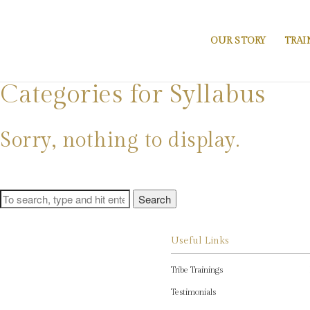
OUR STORY
TRAI
Categories for Syllabus
Sorry, nothing to display.
Search
Useful Links
Tribe Trainings
Testimonials