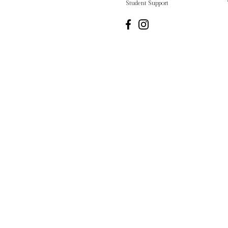
Student Support