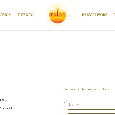
NINGS
EVENTS
BREATHWORK
Subscribe for news and discou
FAQs
Name
Contact Us