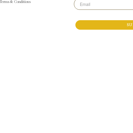
Email
Terms & Conditions