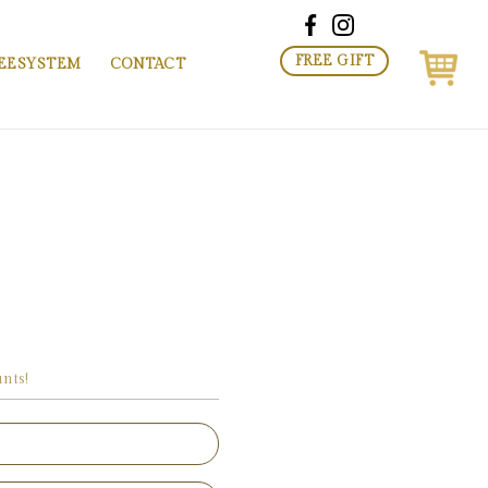
FREE GIFT
EESYSTEM
CONTACT
nts!