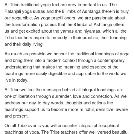
At Tribe traditional yogic text are very important to us. The
On
Patanjali yoga sutras and the 8 limbs of Ashtanga therein is truly
ou
our yoga bible. As yoga practitioners, we are passionate about
wi
the transformation process that the 8 limbs of Ashtanga offers
He
us and get excited about the yamas and niyamas, which all the
of
Tribe teachers aspire to embody in their practice, their teaching
lo
and their daily living.
se
As much as possible we honour the traditional teachings of yoga
pr
and bring them into a modern context through a contemporary
Al
understanding that makes the meaning and essence of the
ta
teachings more easily digestible and applicable to the world we
yo
live in today.
po
At Tribe we feel the message behind all integral teachings are
un
one of liberation through surrender, love and connection. As we
da
address our day-to-day words, thoughts and actions the
th
teachings support us to become more mindful, sensitive, aware
ba
and present.
ap
On all Tribe events you will encounter integral philosophical
Al
teachings of yoga. The Tribe teachers offer well versed beautiful,
as