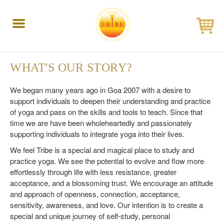
Toggle
navigation
WHAT'S OUR STORY?
We began many years ago in Goa 2007 with a desire to
support individuals to deepen their understanding and practice
of yoga and pass on the skills and tools to teach. Since that
time we are have been wholeheartedly and passionately
supporting individuals to integrate yoga into their lives.
We feel Tribe is a special and magical place to study and
practice yoga. We see the potential to evolve and flow more
effortlessly through life with less resistance, greater
acceptance, and a blossoming trust. We encourage an attitude
and approach of openness, connection, acceptance,
sensitivity, awareness, and love. Our intention is to create a
special and unique journey of self-study, personal