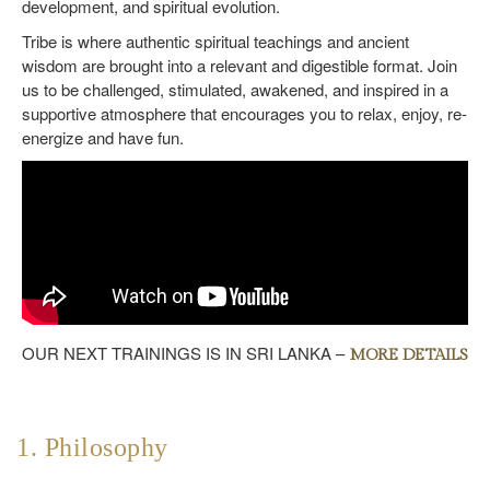
development, and spiritual evolution.
Tribe is where authentic spiritual teachings and ancient
wisdom are brought into a relevant and digestible format. Join
us to be challenged, stimulated, awakened, and inspired in a
supportive atmosphere that encourages you to relax, enjoy, re-
energize and have fun.
OUR NEXT TRAININGS IS IN SRI LANKA –
MORE DETAILS
1. Philosophy
2