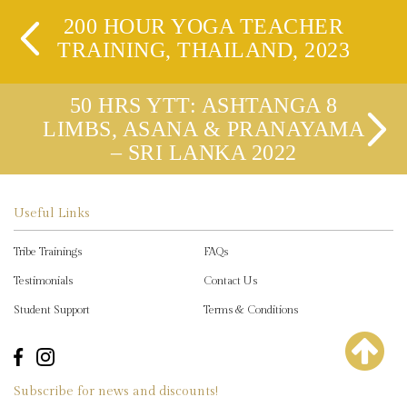
200 HOUR YOGA TEACHER
TRAINING, THAILAND, 2023
50 HRS YTT: ASHTANGA 8
LIMBS, ASANA & PRANAYAMA
– SRI LANKA 2022
Useful Links
Tribe Trainings
FAQs
Testimonials
Contact Us
Student Support
Terms & Conditions
Subscribe for news and discounts!