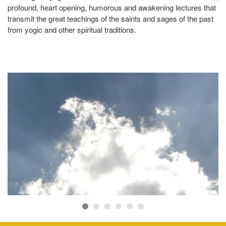
profound, heart opening, humorous and awakening lectures that
of
transmit the great teachings of the saints and sages of the past
As
from yogic and other spiritual traditions.
ow
se