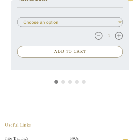
ADD TO CART
Useful Links
Tribe Trainings
FAQs