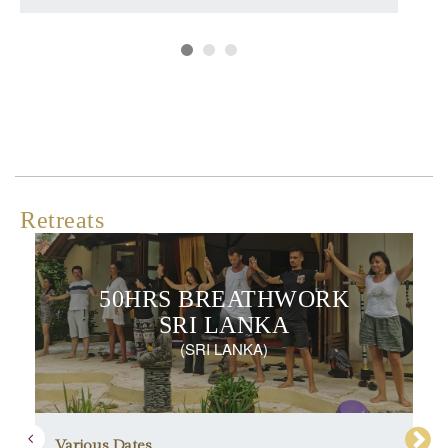
Retreats
50HRS BREATHWORK
SRI LANKA
(SRI LANKA)
Various Dates