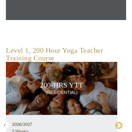
Level 1, 200 Hour Yoga Teacher
Training Course
200-HRS YTT
(RESIDENTIAL)
2026/2027
3 Weeks