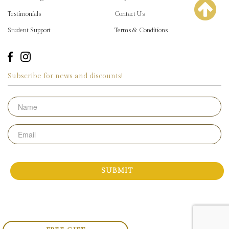
Testimonials
Contact Us
Student Support
Terms & Conditions
Subscribe for news and discounts!
Name
Email