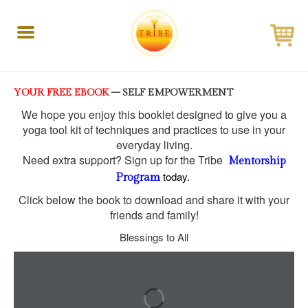
Toggle
navigation
YOUR FREE EBOOK
– SELF EMPOWERMENT
We hope you enjoy this booklet designed to give you a
yoga tool kit of
techniques and practices to use in your
everyday living.
Need extra support? Sign up for the Tribe
Mentorship
today.
Program
Click below the book to download and share it with your
friends and family!
Blessings to All