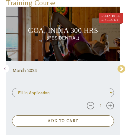
Training Course
EARLY BIRD
DISCOUNT
GOA, INDIA 300 HRS
(RESIDENTIAL)
March 2024
ADD TO CART