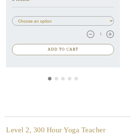
ADD TO CART
Level 2, 300 Hour Yoga Teacher