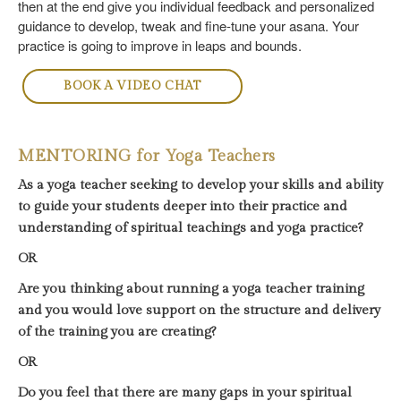
then at the end give you individual feedback and personalized
guidance to develop, tweak and fine-tune your asana. Your
practice is going to improve in leaps and bounds.
BOOK A VIDEO CHAT
MENTORING for Yoga Teachers
As a yoga teacher seeking to develop your skills and ability
to guide your students deeper into their practice and
understanding of spiritual teachings and yoga practice?
OR
Are you thinking about running a yoga teacher training
and you would love support on the structure and delivery
of the training you are creating?
OR
Do you feel that there are many gaps in your spiritual