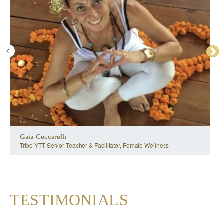
Gaia Ceccarelli
Tribe YTT Senior Teacher & Facilitator, Female Wellness
TESTIMONIALS