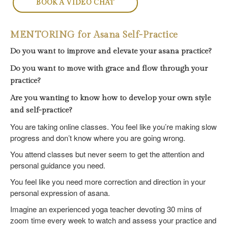
BOOK A VIDEO CHAT
MENTORING for Asana Self-Practice
Do you want to improve and elevate your asana practice?
Do you want to move with grace and flow through your
practice?
Are you wanting to know how to develop your own style
and self-practice?
You are taking online classes. You feel like you’re making slow
progress and don’t know where you are going wrong.
You attend classes but never seem to get the attention and
personal guidance you need.
You feel like you need more correction and direction in your
personal expression of asana.
Imagine an experienced yoga teacher devoting 30 mins of
zoom time every week to watch and assess your practice and