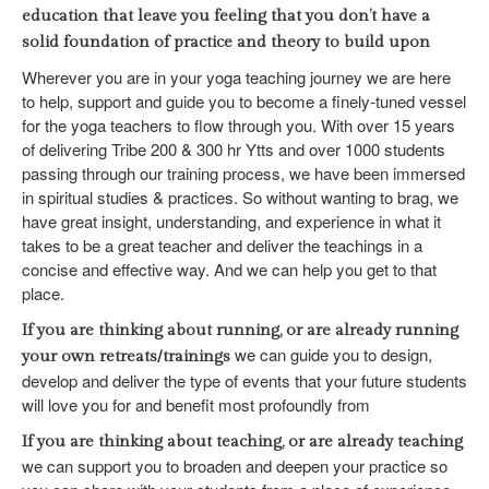
education that leave you feeling that you don’t have a
solid foundation of practice and theory to build upon
Wherever you are in your yoga teaching journey we are here
to help, support and guide you to become a finely-tuned vessel
for the yoga teachers to flow through you. With over 15 years
of delivering Tribe 200 & 300 hr Ytts and over 1000 students
passing through our training process, we have been immersed
in spiritual studies & practices. So without wanting to brag, we
have great insight, understanding, and experience in what it
takes to be a great teacher and deliver the teachings in a
concise and effective way. And we can help you get to that
place.
If you are thinking about running, or are already running
we can guide you to design,
your own retreats/trainings
develop and deliver the type of events that your future students
will love you for and benefit most profoundly from
If you are thinking about teaching, or are already teaching
we can support you to broaden and deepen your practice so