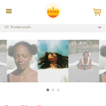
Toggle
navigation
03. Testimonials