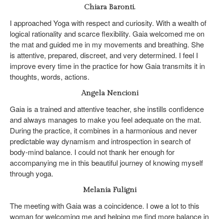
Chiara Baronti.
I approached Yoga with respect and curiosity. With a wealth of
logical rationality and scarce flexibility. Gaia welcomed me on
the mat and guided me in my movements and breathing. She
is attentive, prepared, discreet, and very determined. I feel I
improve every time in the practice for how Gaia transmits it in
thoughts, words, actions.
Angela Nencioni
Gaia is a trained and attentive teacher, she instills confidence
and always manages to make you feel adequate on the mat.
During the practice, it combines in a harmonious and never
predictable way dynamism and introspection in search of
body-mind balance. I could not thank her enough for
accompanying me in this beautiful journey of knowing myself
through yoga.
Melania Fuligni
The meeting with Gaia was a coincidence. I owe a lot to this
woman for welcoming me and helping me find more balance in