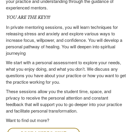
your practice and understanding through the guidance of
experienced mentors.
YOU ARE THE KEY!!!
In private mentoring sessions, you will learn techniques for
releasing stress and anxiety and explore various ways to
increase focus, willpower, and confidence. You will develop a
personal pathway of healing. You will deepen into spiritual
journeying
We start with a personal assessment to explore your needs,
what you enjoy doing, and what you don’t. We discuss any
questions you have about your practice or how you want to get
the practice working for you.
These sessions allow you the student time, space, and
privacy to receive the personal attention and constant
feedback that will support you to go deeper into your practice
and facilitate personal transformation.
Want to find out more?