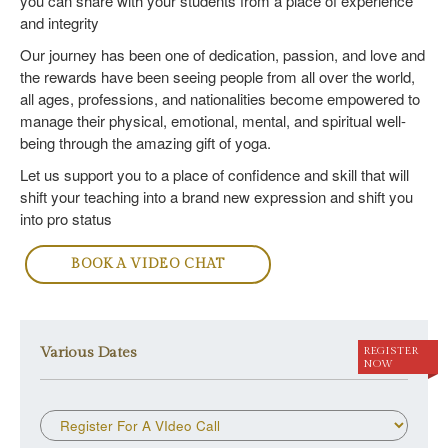
you can share with your students from a place of experience
and integrity
Our journey has been one of dedication, passion, and love and
the rewards have been seeing people from all over the world,
all ages, professions, and nationalities become empowered to
manage their physical, emotional, mental, and spiritual well-
being through the amazing gift of yoga.
Let us support you to a place of confidence and skill that will
shift your teaching into a brand new expression and shift you
into pro status
BOOK A VIDEO CHAT
Various Dates
REGISTER
NOW