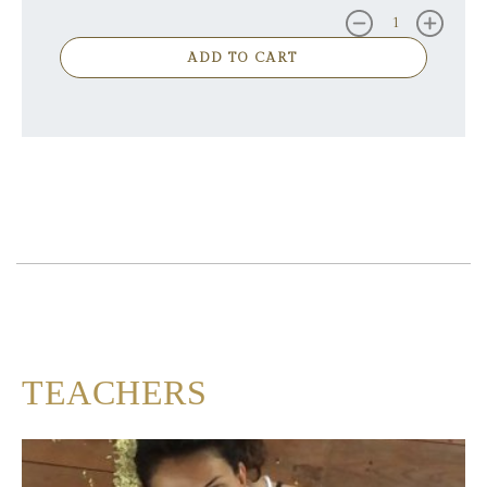
ADD TO CART
TEACHERS