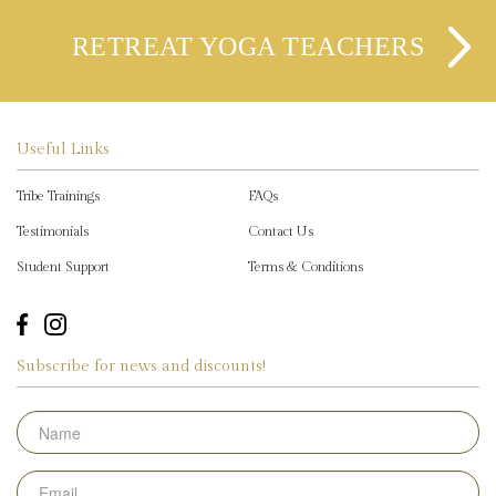
RETREAT YOGA TEACHERS
Useful Links
Tribe Trainings
FAQs
Testimonials
Contact Us
Student Support
Terms & Conditions
Subscribe for news and discounts!
Name
Email