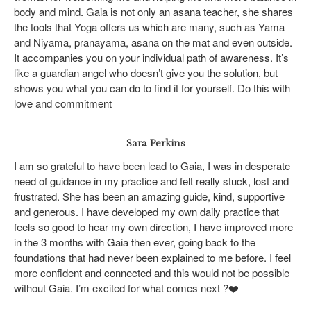
body and mind. Gaia is not only an asana teacher, she shares
the tools that Yoga offers us which are many, such as Yama
and Niyama, pranayama, asana on the mat and even outside.
It accompanies you on your individual path of awareness. It’s
like a guardian angel who doesn’t give you the solution, but
shows you what you can do to find it for yourself. Do this with
love and commitment
Sara Perkins
I am so grateful to have been lead to Gaia, I was in desperate
need of guidance in my practice and felt really stuck, lost and
frustrated. She has been an amazing guide, kind, supportive
and generous. I have developed my own daily practice that
feels so good to hear my own direction, I have improved more
in the 3 months with Gaia then ever, going back to the
foundations that had never been explained to me before. I feel
more confident and connected and this would not be possible
without Gaia. I’m excited for what comes next
?❤️