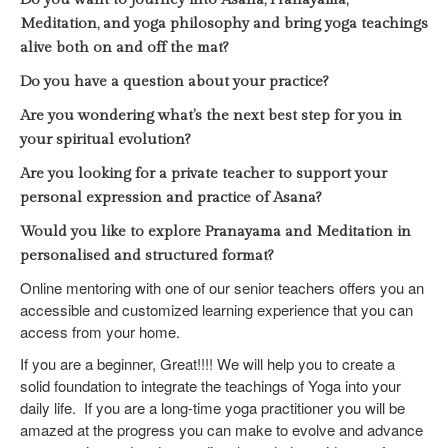
Meditation, and yoga philosophy and bring yoga teachings
alive both on and off the mat?
Do you have a question about your practice?
Are you wondering what’s the next best step for you in
your spiritual evolution?
Are you looking for a private teacher to support your
personal expression and practice of Asana?
Would you like to explore Pranayama and Meditation in
personalised and structured format?
Online mentoring with one of our senior teachers offers you an
accessible and customized learning experience that you can
access from your home.
If you are a beginner, Great!!!! We will help you to create a
solid foundation to integrate the teachings of Yoga into your
daily life.
If you are a long-time yoga practitioner you will be
amazed at the progress you can make to evolve and advance