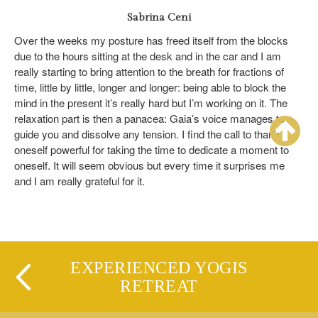
Sabrina Ceni
Over the weeks my posture has freed itself from the blocks
due to the hours sitting at the desk and in the car and I am
really starting to bring attention to the breath for fractions of
time, little by little, longer and longer: being able to block the
mind in the present it’s really hard but I’m working on it. The
relaxation part is then a panacea: Gaia’s voice manages to
guide you and dissolve any tension. I find the call to thank
oneself powerful for taking the time to dedicate a moment to
oneself. It will seem obvious but every time it surprises me
and I am really grateful for it.
EXPERIENCED YOGIS
RETREAT