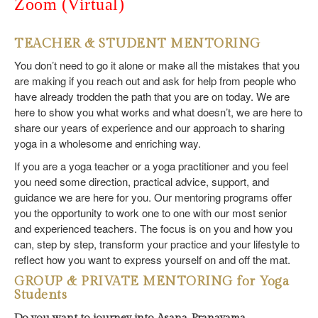
Zoom (Virtual)
TEACHER & STUDENT MENTORING
You don’t need to go it alone or make all the mistakes that you
are making if you reach out and ask for help from people who
have already trodden the path that you are on today. We are
here to show you what works and what doesn’t, we are here to
share our years of experience and our approach to sharing
yoga in a wholesome and enriching way.
If you are a yoga teacher or a yoga practitioner and you feel
you need some direction, practical advice, support, and
guidance we are here for you. Our mentoring programs offer
you the opportunity to work one to one with our most senior
and experienced teachers. The focus is on you and how you
can, step by step, transform your practice and your lifestyle to
reflect how you want to express yourself on and off the mat.
GROUP & PRIVATE MENTORING for Yoga
Students
Do you want to journey into Asana, Pranayama,