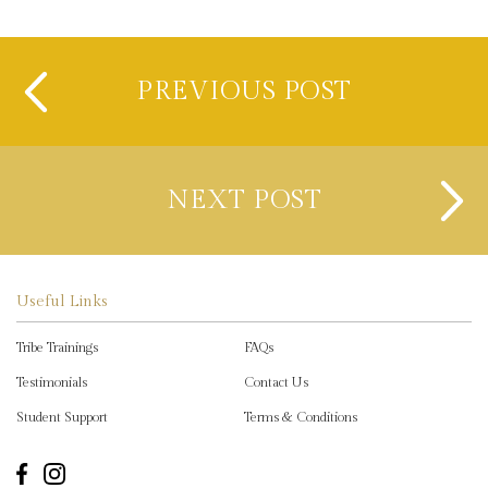
PREVIOUS POST
NEXT POST
Useful Links
Tribe Trainings
FAQs
Testimonials
Contact Us
Student Support
Terms & Conditions