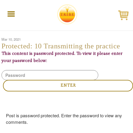
Toggle
navigation
Mar 10, 2021
Protected: 10 Transmitting the practice
This content is password protected. To view it please enter
your password below:
Post is password protected. Enter the password to view any
comments.