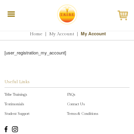
Toggle
navigation
|
|
My Account
Home
My Account
[user_registration_my_account]
Useful Links
Tribe Trainings
FAQs
Testimonials
Contact Us
Student Support
Terms & Conditions