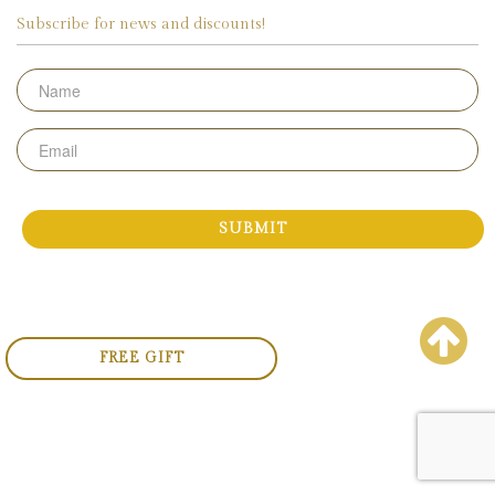
Subscribe for news and discounts!
Name
Email
FREE GIFT