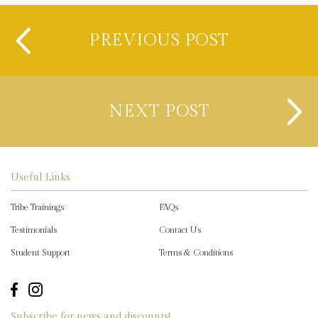
PREVIOUS POST
NEXT POST
Useful Links
Tribe Trainings
FAQs
Testimonials
Contact Us
Student Support
Terms & Conditions
Subscribe for news and discounts!