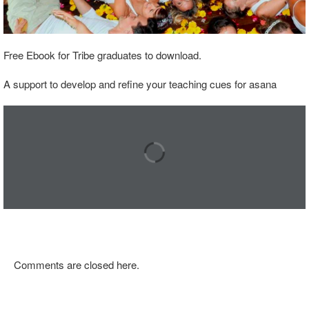
Free Ebook for Tribe graduates to download.
A support to develop and refine your teaching cues for asana
Comments are closed here.