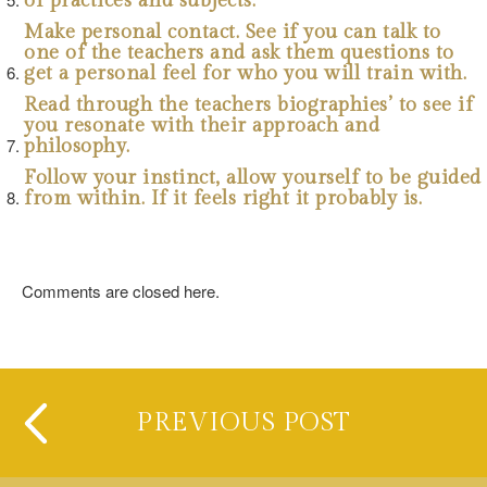
of practices and subjects.
Make personal contact. See if you can talk to
one of the teachers and ask them questions to
get a personal feel for who you will train with.
Read through the teachers biographies’ to see if
you resonate with their approach and
philosophy.
Follow your instinct, allow yourself to be guided
from within. If it feels right it probably is.
Comments are closed here.
PREVIOUS POST