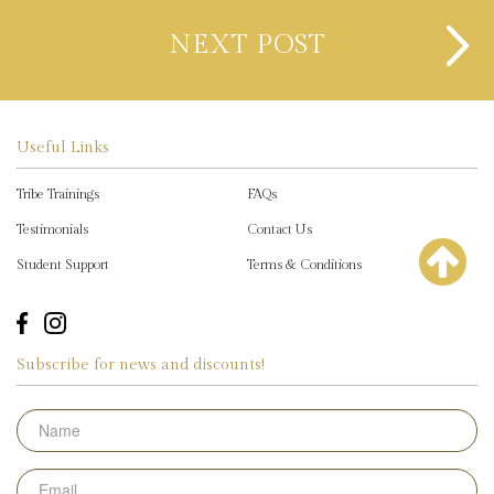
NEXT POST
Useful Links
Tribe Trainings
FAQs
Testimonials
Contact Us
Student Support
Terms & Conditions
Subscribe for news and discounts!
Name
Email