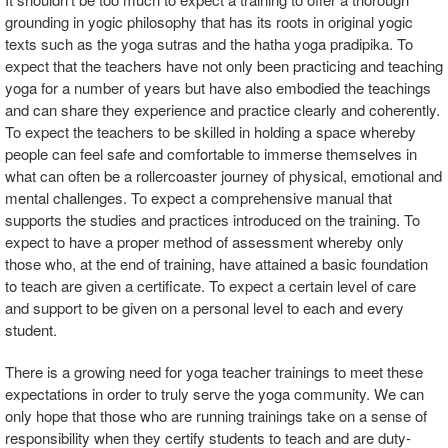
grounding in yogic philosophy that has its roots in original yogic
texts such as the yoga sutras and the hatha yoga pradipika. To
expect that the teachers have not only been practicing and teaching
yoga for a number of years but have also embodied the teachings
and can share they experience and practice clearly and coherently.
To expect the teachers to be skilled in holding a space whereby
people can feel safe and comfortable to immerse themselves in
what can often be a rollercoaster journey of physical, emotional and
mental challenges. To expect a comprehensive manual that
supports the studies and practices introduced on the training. To
expect to have a proper method of assessment whereby only
those who, at the end of training, have attained a basic foundation
to teach are given a certificate. To expect a certain level of care
and support to be given on a personal level to each and every
student.
There is a growing need for yoga teacher trainings to meet these
expectations in order to truly serve the yoga community. We can
only hope that those who are running trainings take on a sense of
responsibility when they certify students to teach and are duty-