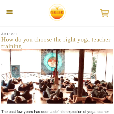
Toggle
navigation
Jun 17, 2015
How do you choose the right yoga teacher
training
The past few years has seen a definite explosion of yoga teacher