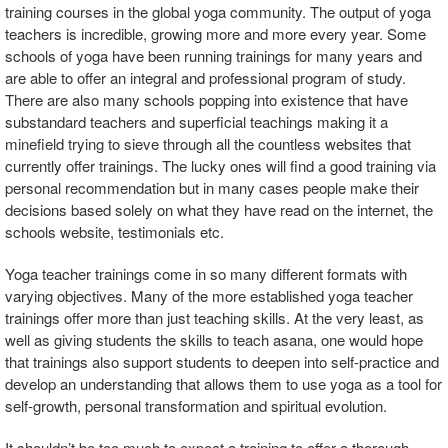
training courses in the global yoga community. The output of yoga
teachers is incredible, growing more and more every year. Some
schools of yoga have been running trainings for many years and
are able to offer an integral and professional program of study.
There are also many schools popping into existence that have
substandard teachers and superficial teachings making it a
minefield trying to sieve through all the countless websites that
currently offer trainings. The lucky ones will find a good training via
personal recommendation but in many cases people make their
decisions based solely on what they have read on the internet, the
schools website, testimonials etc.
Yoga teacher trainings come in so many different formats with
varying objectives. Many of the more established yoga teacher
trainings offer more than just teaching skills. At the very least, as
well as giving students the skills to teach asana, one would hope
that trainings also support students to deepen into self-practice and
develop an understanding that allows them to use yoga as a tool for
self-growth, personal transformation and spiritual evolution.
It shouldn’t be too much to expect a training to offer a thorough