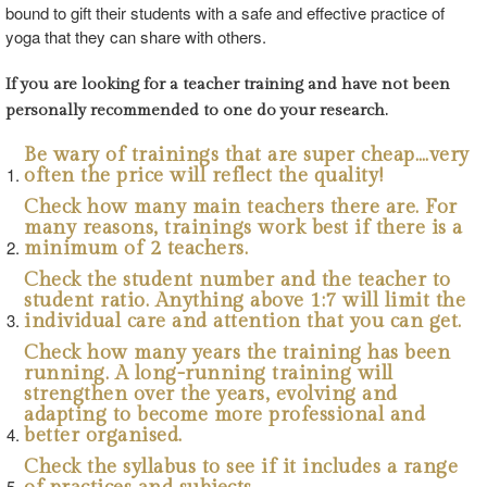
bound to gift their students with a safe and effective practice of
yoga that they can share with others.
If you are looking for a teacher training and have not been
personally recommended to one do your research.
Be wary of trainings that are super cheap….very
often the price will reflect the quality!
Check how many main teachers there are. For
many reasons, trainings work best if there is a
minimum of 2 teachers.
Check the student number and the teacher to
student ratio. Anything above 1:7 will limit the
individual care and attention that you can get.
Check how many years the training has been
running. A long-running training will
strengthen over the years, evolving and
adapting to become more professional and
better organised.
Check the syllabus to see if it includes a range