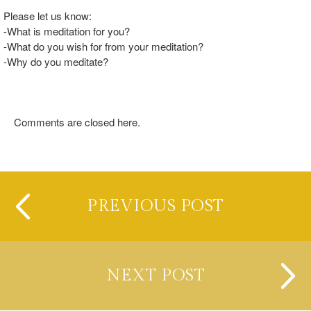
Please let us know:
-What is meditation for you?
-What do you wish for from your meditation?
-Why do you meditate?
Comments are closed here.
PREVIOUS POST
NEXT POST