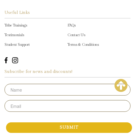
Useful Links
Tribe Trainings
FAQs
Testimonials
Contact Us
Student Support
Terms & Conditions
Subscribe for news and discounts!
Name
Email