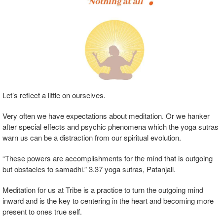
Let’s reflect a little on ourselves.
Very often we have expectations about meditation. Or we hanker
after special effects and psychic phenomena which the yoga sutras
warn us can be a distraction from our spiritual evolution.
“These powers are accomplishments for the mind that is outgoing
but obstacles to samadhi.” 3.37 yoga sutras, Patanjali.
Meditation for us at Tribe is a practice to turn the outgoing mind
inward and is the key to centering in the heart and becoming more
present to ones true self.