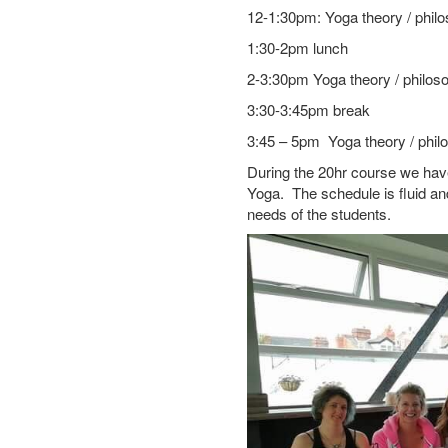
12-1:30pm: Yoga theory / phil
1:30-2pm lunch
2-3:30pm Yoga theory / philos
3:30-3:45pm break
3:45 – 5pm Yoga theory / phil
During the 20hr course we have 
Yoga. The schedule is fluid a
needs of the students.