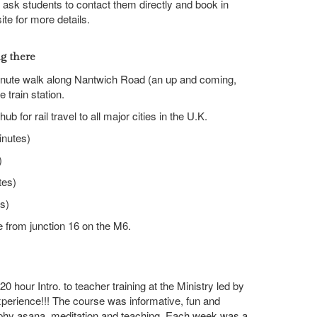
we ask students to contact them directly and book in
e for more details.
ng there
minute walk along Nantwich Road (an up and coming,
e train station.
ub for rail travel to all major cities in the U.K.
nutes)
)
tes)
s)
e from junction 16 on the M6.
0 hour Intro. to teacher training at the Ministry led by
xperience!!! The course was informative, fun and
phy asana, meditation and teaching. Each week was a