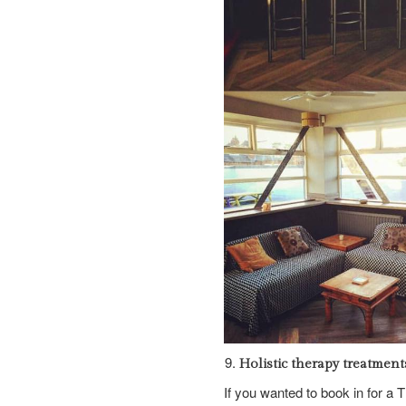
Holistic therapy treatment
If you wanted to book in for a