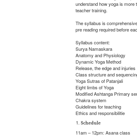
understand how yoga is more th
teacher training.
The syllabus is comprehensive 
pre reading required before ea
Syllabus content:
Surya Namaskara
Anatomy and Physiology
Dynamic Yoga Method
Release, the edge and injuries
Class structure and sequencin
Yoga Sutras of Patanjali
Eight limbs of Yoga
Modified Ashtanga Primary se
Chakra system
Guidelines for teaching
Ethics and responsibilitie
Schedule
Introduction
11am – 12pm: Asana class