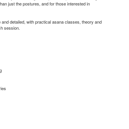
an just the postures, and for those interested in
and detailed, with practical asana classes, theory and
ch session.
g
ries