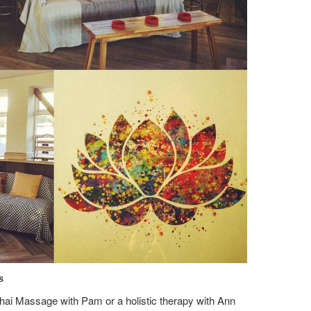
s
 Thai Massage with Pam or a holistic therapy with Ann