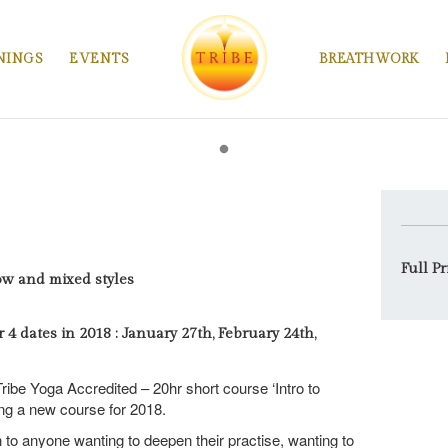
NINGS
EVENTS
BREATHWORK
Full Pr
ow and mixed styles
4 dates in 2018 : January 27th, February 24th,
ribe Yoga Accredited – 20hr short course ‘Intro to
ing a new course for 2018.
 to anyone wanting to deepen their practise, wanting to