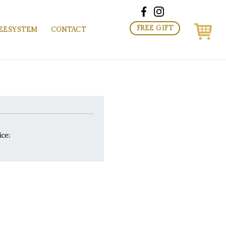
FREE GIFT
EESYSTEM
CONTACT
ice: