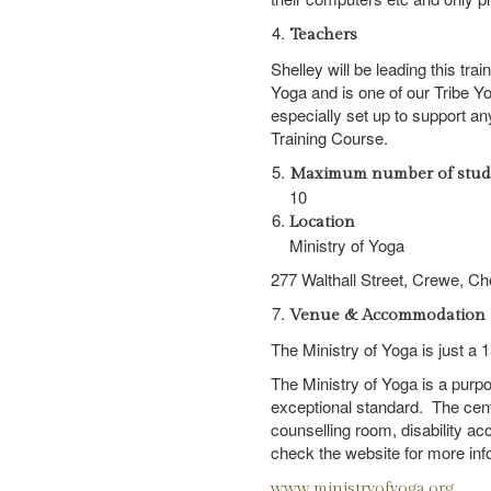
Teachers
Shelley will be leading this tra
Yoga and is one of our Tribe Y
especially set up to support a
Training Course.
Maximum number of stud
10
Location
Ministry of Yoga
277 Walthall Street,
Crewe,
Ch
Venue & Accommodation
The Ministry of Yoga is just a
The Ministry of Yoga is a purpose
exceptional standard. The cen
counselling room, disability a
check the website for more inf
www.ministryofyoga.org