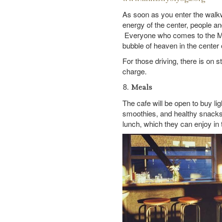
As soon as you enter the walkw
energy of the center, people an
Everyone who comes to the Mini
bubble of heaven in the center 
For those driving, there is on s
charge.
Meals
The cafe will be open to buy li
smoothies, and healthy snacks.
lunch, which they can enjoy in 