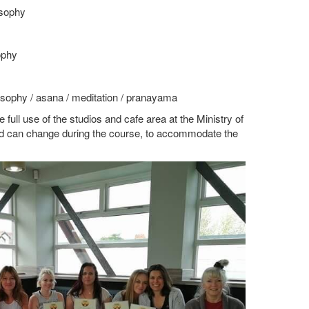
osophy
ophy
osophy / asana / meditation / pranayama
full use of the studios and cafe area at the Ministry of
nd can change during the course, to accommodate the