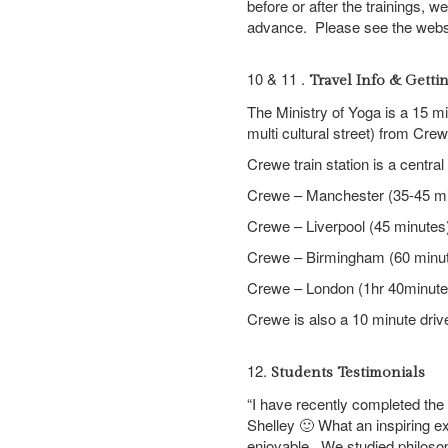
before or after the trainings, 
advance. Please see the websit
10 & 11 .
Travel Info & Getti
The Ministry of Yoga is a 15 
multi cultural street) from Crew
Crewe train station is a central h
Crewe – Manchester (35-45 mi
Crewe – Liverpool (45 minutes
Crewe – Birmingham (60 minu
Crewe – London (1hr 40minute
Crewe is also a 10 minute driv
12.
Students Testimonials
“I have recently completed the 2
Shelley 🙂 What an inspiring e
enjoyable. We studied philoso