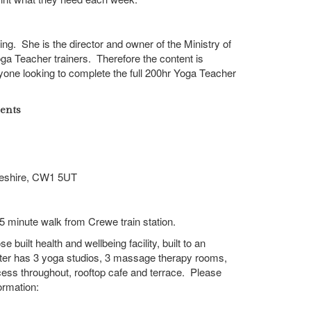
ining. She is the director and owner of the Ministry of
oga Teacher trainers. Therefore the content is
nyone looking to complete the full 200hr Yoga Teacher
ents
eshire,
CW1 5UT
 15 minute walk from Crewe train station.
 built health and wellbeing facility, built to an
ter has 3 yoga studios, 3 massage therapy rooms,
ccess throughout, rooftop cafe and terrace. Please
ormation: