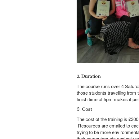
2. Duration
The course runs over 4 Satur
those students travelling from 
finish time of 5pm makes it perf
Cost
The cost of the training is £3
Resources are emailed to each
trying to be more environmenta
their computers etc and only p