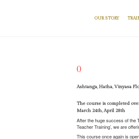
OUR STORY
TRAI
()
Ashtanga, Hatha, Vinyasa Fl
The course is completed over 
March 24th, April 28th
After the huge success of the T
Teacher Training’, we are offer
This course once again is open