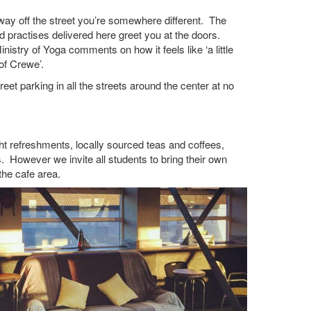
ay off the street you’re somewhere different. The
d practises delivered here greet you at the doors.
stry of Yoga comments on how it feels like ‘a little
of Crewe’.
treet parking in all the streets around the center at no
ght refreshments, locally sourced teas and coffees,
 However we invite all students to bring their own
the cafe area.