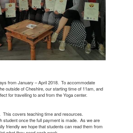
days from January – April 2018. To accommodate
the outside of Cheshire, our starting time of 11am, and
ect for travelling to and from the Yoga center.
00. This covers teaching time and resources.
 student once the full payment is made. As we are
lly friendly we hope that students can read them from
rint what they need each week.