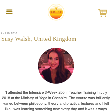
Toggle
navigation
Oct 16, 2018
Susy Walsh, United Kingdom
“I attended the Intensive 3-Week 200hr Teacher Training in July
2018 at the Ministry of Yoga in Cheshire. The course was brilliantly
varied between philosophy, theory and practical lectures and I felt
like I was learning something new every day and it was always