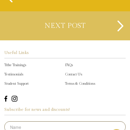
NEXT POST
Useful Links
Tribe Trainings
FAQs
Testimonials
Contact Us
Student Support
Terms & Conditions
Subscribe for news and discounts!
Name