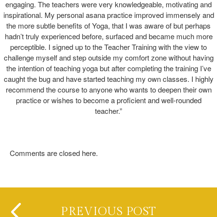
engaging. The teachers were very knowledgeable, motivating and
inspirational. My personal asana practice improved immensely and
the more subtle benefits of Yoga, that I was aware of but perhaps
hadn’t truly experienced before, surfaced and became much more
perceptible. I signed up to the Teacher Training with the view to
challenge myself and step outside my comfort zone without having
the intention of teaching yoga but after completing the training I’ve
caught the bug and have started teaching my own classes. I highly
recommend the course to anyone who wants to deepen their own
practice or wishes to become a proficient and well-rounded
teacher.”
Comments are closed here.
PREVIOUS POST