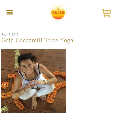
Toggle
navigation
Aug 16, 2018
Gaia Ceccarelli Tribe Yoga