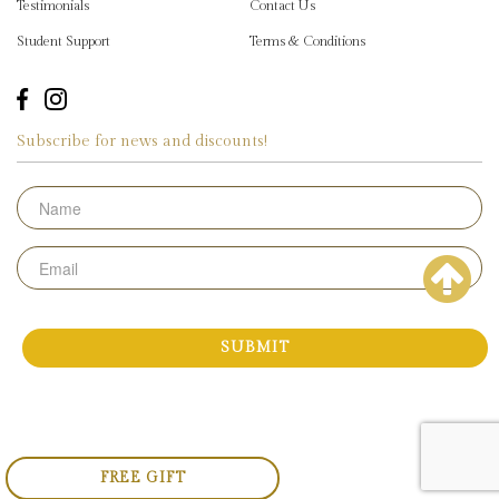
Testimonials
Contact Us
Student Support
Terms & Conditions
Subscribe for news and discounts!
Name
Email
FREE GIFT