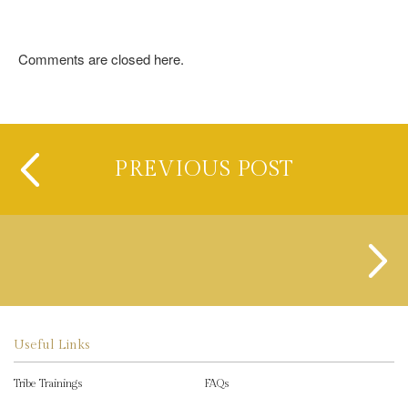
Comments are closed here.
PREVIOUS POST
Useful Links
Tribe Trainings
FAQs