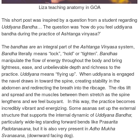
Liza teaching anatomy in GOA
This short post was inspired by a question from a student regarding
Uddiyana Bandha
… The question was ‘how do you feel uddiyana
bandha during the practice of Ashtanga vinyasa?’
The
bandhas
are an integral part of the
Ashtanga Vinyasa
system,
Bandha
literally means “lock”, “hold” or “tighten”.
Bandhas
manipulate the flow of energy throughout the body and bring
lightness, ease, and unbelievable depth and richness to the
practice.
Uddiyana
means “flying up”.
When uddiyana is engaged
the navel draws in toward the spine, creating stability in the
abdomen and redirecting the breath into the ribcage. The ribs lift
and spread and the muscles between them stretch as the spine
lengthens and we feel buoyant. In this way, the practice becomes
incredibly vibrant and energizing. Some asanas set up the external
structure that supports the internal dynamic of
Uddiyana Bandha
;
particularly wide-leg standing forward bends like P
rasarita
Padotanasana
, but it is also very present in
Adho Mukha
Svanasana
, (downward facing dog).