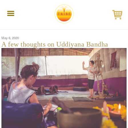
Toggle
navigation
May 6, 2020
A few thoughts on Uddiyana Bandha