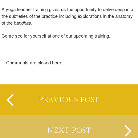
A yoga teacher training gives us the opportunity to delve deep into
the subtleties of the practice including explorations in the anatomy
of the
bandhas
.
Come see for yourself at one of our upcoming training.
Comments are closed here.
PREVIOUS POST
NEXT POST