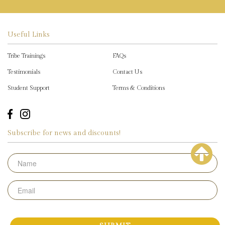
Useful Links
Tribe Trainings
FAQs
Testimonials
Contact Us
Student Support
Terms & Conditions
Subscribe for news and discounts!
Name
Email