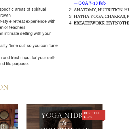
– GOA 7-13 Feb
pecific areas of spiritual
ANATOMY, NUTRITION, H
growth
HATHA YOGA, CHAKRAS,
-style retreat experience with
BREATHWORK, HYPNOTHE
enior teachers
n intimate setting with your
lity ‘time out’ so you can ‘tune
 and fresh input for your self-
nd life purpose.
ION
REGISTER
YOGA NIDRA
NOW
&
50