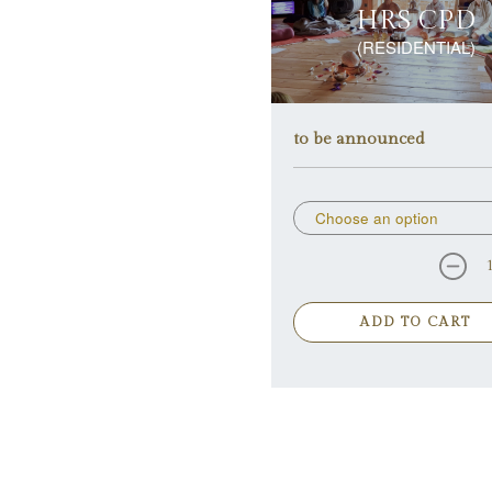
HRS CPD
(RESIDENTIAL)
to be announced
ADD TO CART