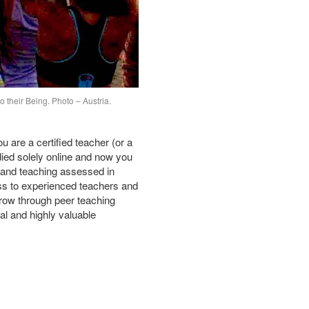
o their Being. Photo – Austria.
 are a certified teacher (or a
died solely online and now you
e and teaching assessed in
s to experienced teachers and
grow through peer teaching
al and highly valuable