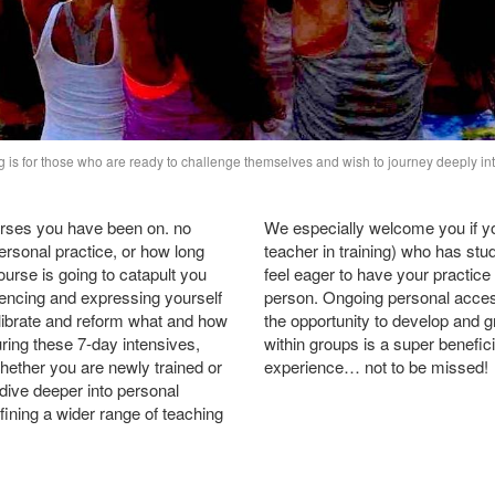
g is for those who are ready to challenge themselves and wish to journey deeply int
rses you have been on. no
We especially welcome you if you
ersonal practice, or how long
teacher in training) who has stu
urse is going to catapult you
feel eager to have your practic
encing and expressing yourself
person. Ongoing personal acces
librate and reform what and how
the opportunity to develop and 
ring these 7-day intensives,
within groups is a super benefici
hether you are newly trained or
experience… not to be missed!
 dive deeper into personal
efining a wider range of teaching