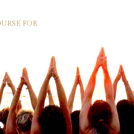
OURSE FOR