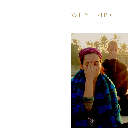
WHY TRIBE