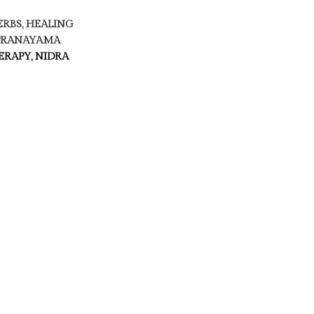
ERBS, HEALING
 PRANAYAMA
RAPY, NIDRA