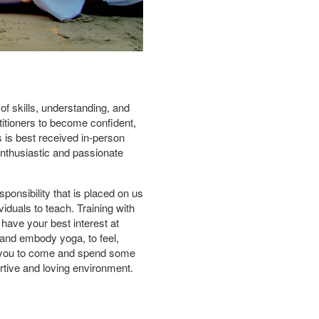
 of skills, understanding, and
titioners to become confident,
 is best received in-person
enthusiastic and passionate
ponsibility that is placed on us
iduals to teach. Training with
have your best interest at
and embody yoga, to feel,
te you to come and spend some
ortive and loving environment.