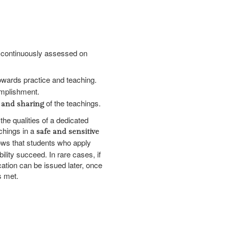
e continuously assessed on
wards practice and teaching.
mplishment.
of the teachings.
 and sharing
the qualities of a dedicated
achings in a
safe and sensitive
ows that students who apply
bility succeed. In rare cases, if
ication can be issued later, once
s met.