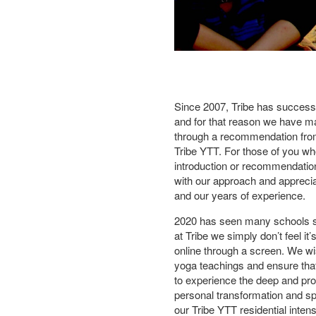
Since 2007, Tribe has successf
and for that reason we have m
through a recommendation fro
Tribe YTT. For those of you w
introduction or recommendation
with our approach and apprecia
and our years of experience.
2020 has seen many schools shif
at Tribe we simply don’t feel it
online through a screen. We wis
yoga teachings and ensure that
to experience the deep and pro
personal transformation and sp
our Tribe YTT residential inten