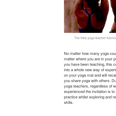
The tribe yoga teacher trainin
No matter how many yoga cou
matter where you are in your p
you have been teaching, this co
into a whole new way of experi
on your yoga mat and will reca
you share yoga with others. Du
yoga teachers, regardless of w
experienced the invitation is to
practice whilst exploring and r
skills.