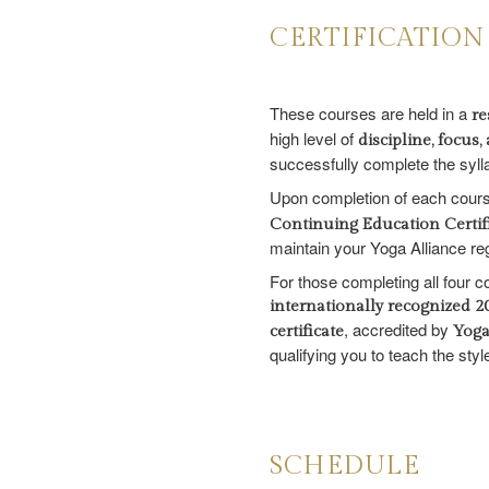
CERTIFICATION
These courses are held in a
re
high level of
discipline, focu
successfully complete the syll
Upon completion of each course
Continuing Education Certif
maintain your Yoga Alliance reg
For those completing all four 
internationally recognized 
, accredited by
certificate
Yoga
qualifying you to teach the sty
SCHEDULE