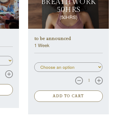
BREATHWORK
50HRS
(50HRS)
to be announced
1 Week
ADD TO CART