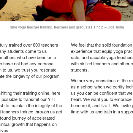
Tribe yoga teacher training, teachers and graduates. Photo – Goa, India
ully trained over 800 teachers
We feel that the solid foundation
any students come to us
experience that equip yoga prac
m others who have been on a
safe, and capable yoga teachers
ho have not had any personal
with skilled teachers and other 
 to us, we trust you resonate
students.
te the longevity of our program
We are very conscious of the res
as a school when we certify indiv
ting their training online, here
us you can be confident that we 
’s possible to transmit our YTT
heart. We want you to embrace 
h to maintain the integrity of the
become it, and live it. We invi
 teachers trained through us get
time with us and train in a supp
found journey of accelerated
iritual growth that happens on
sives.