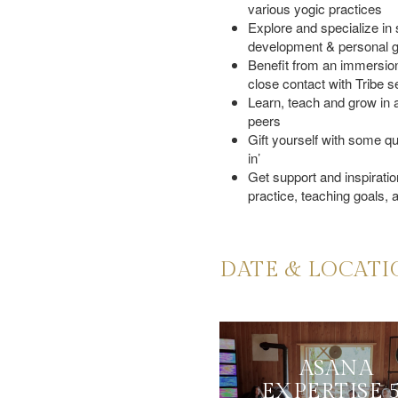
various yogic practices
Date & Location
Explore and specialize in s
development & personal 
Why Tribe
Benefit from an immersion
close contact with Tribe s
Who Is This Course For
Learn, teach and grow in a
Certification
peers
Gift yourself with some qua
Schedule
in’
Get support and inspiration
Pre-Requisite
practice, teaching goals, a
DATE & LOCAT
ASANA
EXPERTISE 