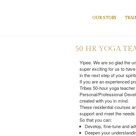
OUR STORY
TRAI
50 HR YOGA TE
Yipee. We are so glad the un
super exciting for us to have
in the next step of your spiri
If you are an experienced pr
Tribes 50-hour yoga teacher
Personal/Professional Devel
created with you in mind.
These residential courses ar
support and meet the needs of
So that you can:
Develop, fine-tune and ad
Deepen your understandin
Introduction