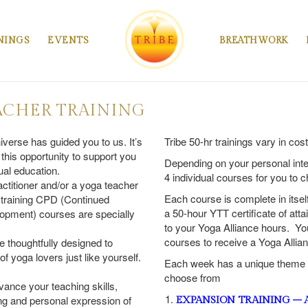
NINGS
EVENTS
BREATHWORK
ACHER TRAINING
iverse has guided you to us. It’s
Tribe 50-hr trainings vary in cos
 this opportunity to support you
Depending on your personal int
tual education.
4 individual courses for you to 
actitioner and/or a yoga teacher
Each course is complete in itsel
 training CPD (Continued
a 50-hour YTT certificate of at
opment) courses are specially
to your Yoga Alliance hours. Yo
courses to receive a Yoga Allian
e thoughtfully designed to
 yoga lovers just like yourself.
Each week has a unique theme a
choose from
vance your teaching skills,
g and personal expression of
EXPANSION TRAINING – As