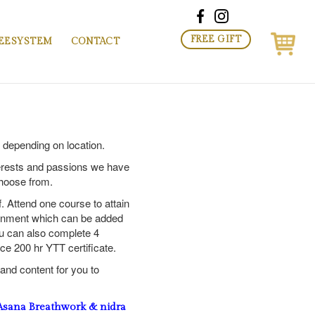
FREE GIFT
EESYSTEM
CONTACT
t depending on location.
erests and passions we have
choose from.
f. Attend one course to attain
tainment which can be added
u can also complete 4
ce 200 hr YTT certificate.
nd content for you to
ana Breathwork & nidra