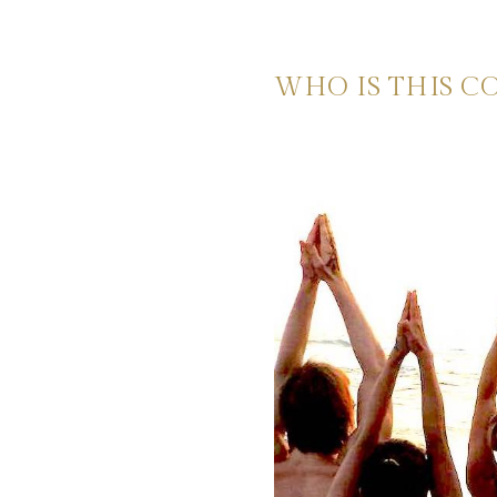
WHO IS THIS C