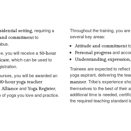
, requiring a
Throughout the training, you ar
sidential setting
several key areas:
to
s, and commitment
abus.
to
Attitude and commitment
and acco
, you will receive a
Personal progress
50-hour
, which can be used to
Understanding, expression,
icate
istration.
Trainees are expected to reflect 
yoga aspirant, delivering the te
courses, you will be awarded an
. Tribe’s experience sh
200-hour yoga teacher
manner
and
,
themselves to the best of their a
 Alliance
Yoga Register
additional time is needed, certif
le of yoga you love and practice.
the required teaching standard i