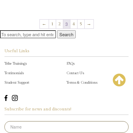
variants.
mu
The
€2,495.00
va
options
Th
may
op
3
←
1
2
4
5
→
be
m
chosen
Search
be
on
ch
the
on
product
Useful Links
th
page
pr
Tribe Trainings
FAQs
pa
Testimonials
Contact Us
Student Support
Terms & Conditions
Subscribe for news and discounts!
Name