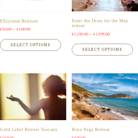
the
th
product
pr
page
pa
Enter the Draw for the May
EEsystem Retreats
retreat
Price
€
50.00
–
€
100.00
Price
€
1,295.00
–
€
1,595.00
range:
This
range:
Th
product
€50.00
SELECT OPTIONS
pr
€1,295.00
SELECT OPTIONS
has
through
ha
multiple
through
€100.00
mu
variants.
€1,595.00
va
The
Th
options
op
may
m
be
be
chosen
ch
on
on
the
th
product
pr
page
pa
Gold Label Retreat Tuscany
Ibiza Yoga Retreat