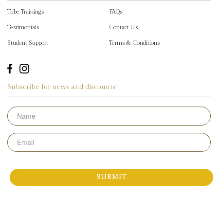
Tribe Trainings
FAQs
Testimonials
Contact Us
Student Support
Terms & Conditions
Subscribe for news and discounts!
Name
Email