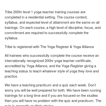
Tribe 200hr level 1 yoga teacher training courses are
completed in a residential setting. The course content,
syllabus, and expected level of attainment are the same on all
trainings. On each course, a high level of discipline, focus, and
commitment are required to successfully complete the
syllabus.
Tribe is registered with The Yoga Register & Yoga Alliance
All trainees who successfully complete the course receive an
internationally recognized 200hr yoga teacher certificate,
accredited by Yoga Alliance, and the Yoga Register giving a
teaching status to teach whatever style of yoga they love and
practice.
We have a teaching practicum and a quiz each week. Don’t
worry you will be well prepared for both. We have been running
trainings for a long time and if you are focused on the studies
then you will have no problem with the quiz and practicum. The
quiz is generally multiple choice.