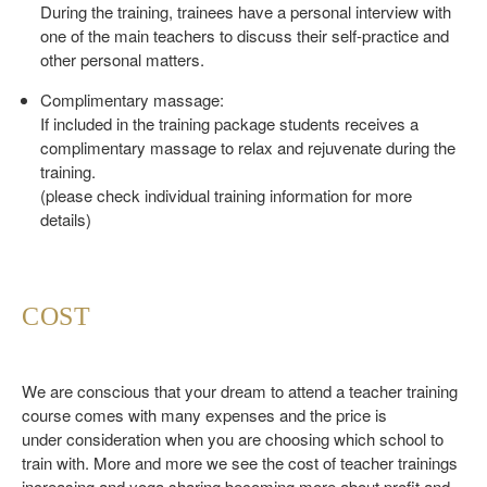
During the training, trainees have a personal interview with
one of the main teachers to discuss their self-practice and
other personal matters.
Complimentary massage:
If included in the training package students receives a
complimentary massage to relax and rejuvenate during the
training.
(please check individual training information for more
details)
COST
We are conscious that your dream to attend a teacher training
course comes with many expenses and the price is
under consideration when you are choosing which school to
train with. More and more we see the cost of teacher trainings
increasing and yoga sharing becoming more about profit and