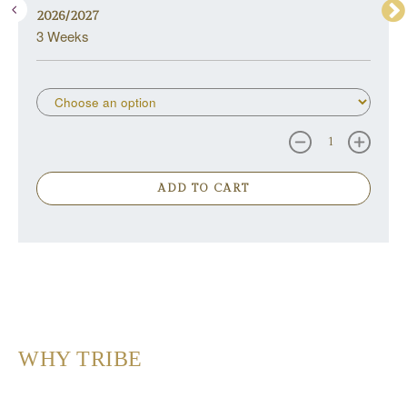
2026/2027
3 Weeks
ADD TO CART
WHY TRIBE