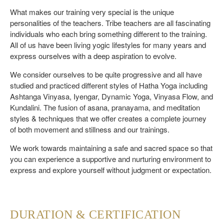
What makes our training very special is the unique
personalities of the teachers. Tribe teachers are all fascinating
individuals who each bring something different to the training.
All of us have been living yogic lifestyles for many years and
express ourselves with a deep aspiration to evolve.
We consider ourselves to be quite progressive and all have
studied and practiced different styles of Hatha Yoga including
Ashtanga Vinyasa, Iyengar, Dynamic Yoga, Vinyasa Flow, and
Kundalini. The fusion of asana, pranayama, and meditation
styles & techniques that we offer creates a complete journey
of both movement and stillness and our trainings.
We work towards maintaining a safe and sacred space so that
you can experience a supportive and nurturing environment to
express and explore yourself without judgment or expectation.
DURATION & CERTIFICATION