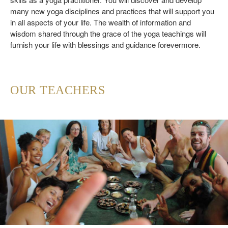
many new yoga disciplines and practices that will support you
in all aspects of your life. The wealth of information and
wisdom shared through the grace of the yoga teachings will
furnish your life with blessings and guidance forevermore.
OUR TEACHERS