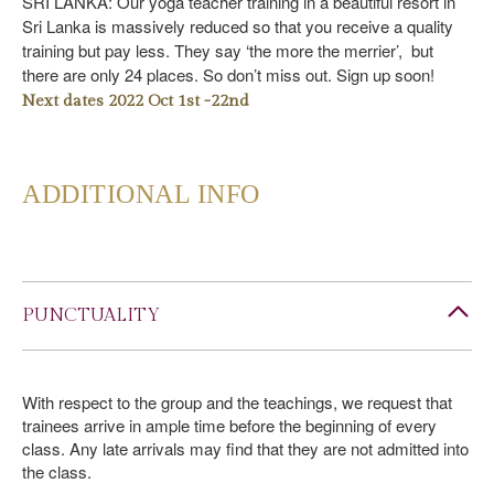
SRI LANKA: Our yoga teacher training in a beautiful resort in
Sri Lanka is massively reduced so that you receive a quality
training but pay less. They say ‘the more the merrier’, but
there are only 24 places. So don’t miss out. Sign up soon!
Next dates 2022 Oct 1st -22nd
ADDITIONAL INFO
PUNCTUALITY
With respect to the group and the teachings, we request that
trainees arrive in ample time before the beginning of every
class. Any late arrivals may find that they are not admitted into
the class.