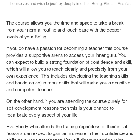
themselves and wish to journey deeply into their Being. Photo – Austria.
The course allows you the time and space to take a break
from your normal routine and touch base with the deeper
levels of your Being.
If you do have a passion for becoming a teacher this course
provides a supportive arena to access your inner guru. You
can expect to build a strong foundation of confidence and skill,
which will allow you to teach clearly and precisely from your
own experience. This includes developing the teaching skills
and hands-on adjustment skills that will make you a sensitive
and competent teacher.
On the other hand, if you are attending the course purely for
self-development reasons then this is your chance to
recalibrate every aspect of your life.
Everybody who attends the training regardless of their initial
reasons can expect to gain an increase in their confidence and
skills as a yoga practitioner. You will discover and develop