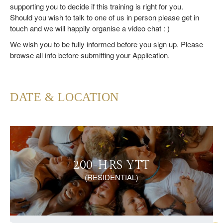
supporting you to decide if this training is right for you.
Should you wish to talk to one of us in person please get in
touch and we will happily organise a video chat : )
We wish you to be fully informed before you sign up. Please
browse all info before submitting your Application.
DATE & LOCATION
200-HRS YTT
(RESIDENTIAL)