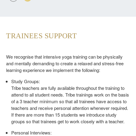
TRAINEES SUPPORT
We recognise that intensive yoga training can be physically
and mentally demanding to create a relaxed and stress-free
learning experience we implement the following:
Study Groups:
Tribe teachers are fully available throughout the training to
attend to all student needs. Tribe trainings work on the basis
of a 3 teacher minimum so that all trainees have access to
teachers and receive personal attention whenever required.
If there are more than 15 students we introduce study
groups so that trainees get to work closely with a teacher.
Personal Interviews: