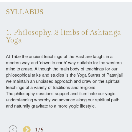
SYLLABUS
1. Philosophy…8 limbs of Ashtanga
2
Yoga
Le
thr
At Tribe the ancient teachings of the East are taught in a
tre
modern way and ‘down to earth’ way suitable for the western
yog
mind to grasp. Although the main body of teachings for our
the
philosophical talks and studies is the Yoga Sutras of Patanjali
tha
we maintain an unbiased approach and draw on the spiritual
spi
teachings of a variety of traditions and religions.
We 
The philosophy sessions support and illuminate our yogic
in
understanding whereby we advance along our spiritual path
tra
and naturally gravitate to a more yogic lifestyle.
1/5