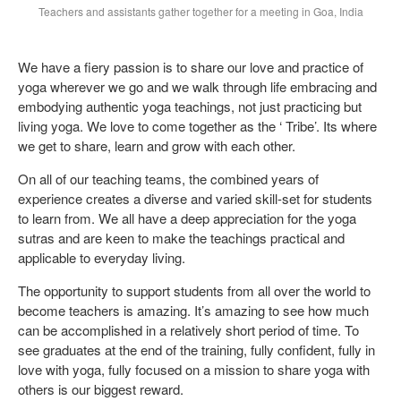
Teachers and assistants gather together for a meeting in Goa, India
We have a fiery passion is to share our love and practice of
yoga wherever we go and we walk through life embracing and
embodying authentic yoga teachings, not just practicing but
living yoga. We love to come together as the ‘ Tribe’. Its where
we get to share, learn and grow with each other.
On all of our teaching teams, the combined years of
experience creates a diverse and varied skill-set for students
to learn from. We all have a deep appreciation for the yoga
sutras and are keen to make the teachings practical and
applicable to everyday living.
The opportunity to support students from all over the world to
become teachers is amazing. It’s amazing to see how much
can be accomplished in a relatively short period of time. To
see graduates at the end of the training, fully confident, fully in
love with yoga, fully focused on a mission to share yoga with
others is our biggest reward.