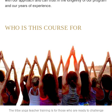
and our years of experience.
WHO IS THIS COURSE FOR
The tribe yoga teacher training is for those who are ready to challenge