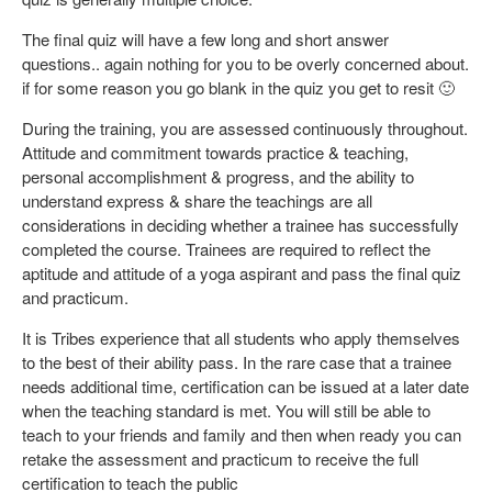
The final quiz will have a few long and short answer
questions.. again nothing for you to be overly concerned about.
if for some reason you go blank in the quiz you get to resit 🙂
During the training, you are assessed continuously throughout.
Attitude and commitment towards practice & teaching,
personal accomplishment & progress, and the ability to
understand express & share the teachings are all
considerations in deciding whether a trainee has successfully
completed the course. Trainees are required to reflect the
aptitude and attitude of a yoga aspirant and pass the final quiz
and practicum.
It is Tribes experience that all students who apply themselves
to the best of their ability pass. In the rare case that a trainee
needs additional time, certification can be issued at a later date
when the teaching standard is met. You will still be able to
teach to your friends and family and then when ready you can
retake the assessment and practicum to receive the full
certification to teach the public