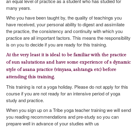
an equal level of practice as a student who has studied for
many years.
Who you have been taught by, the quality of teachings you
have received, your personal ability to digest and assimilate
the practice, the consistency and continuity with which you
practice are all important factors. This means the responsibility
is on you to decide if you are ready for this training.
At the very least it is ideal to be familiar with the practice
of sun salutations and have some experience of s dynamic
style of asana practice (vinyasa, ashtanga etc) before
attending this training.
This training is not a yoga holiday. Please do not apply for this
course if you are not ready for an intensive period of yoga
study and practice.
When you sign up on a Tribe yoga teacher training we will send
you reading recommendations and pre-study so you can
prepare well in advance of your studies with us