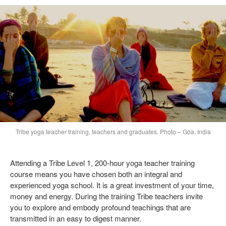
Tribe yoga teacher training, teachers and graduates. Photo – Goa, India
Attending a Tribe Level 1, 200-hour yoga teacher training
course means you have chosen both an integral and
experienced yoga school. It is a great investment of your time,
money and energy. During the training Tribe teachers invite
you to explore and embody profound teachings that are
transmitted in an easy to digest manner.