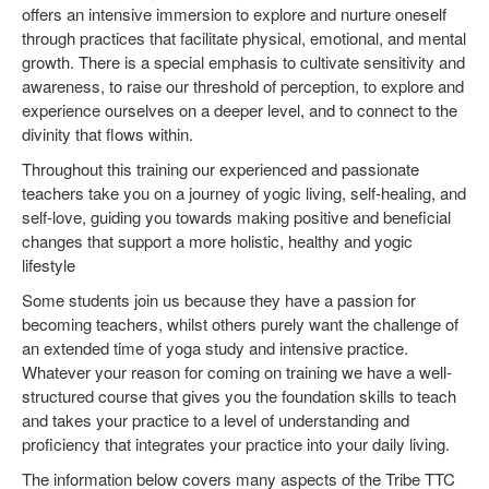
offers an intensive immersion to explore and nurture oneself
through practices that facilitate physical, emotional, and mental
growth. There is a special emphasis to cultivate sensitivity and
awareness, to raise our threshold of perception, to explore and
experience ourselves on a deeper level, and to connect to the
divinity that flows within.
Throughout this training our experienced and passionate
teachers take you on a journey of yogic living, self-healing, and
self-love, guiding you towards making positive and beneficial
changes that support a more holistic, healthy and yogic
lifestyle
Some students join us because they have a passion for
becoming teachers, whilst others purely want the challenge of
an extended time of yoga study and intensive practice.
Whatever your reason for coming on training we have a well-
structured course that gives you the foundation skills to teach
and takes your practice to a level of understanding and
proficiency that integrates your practice into your daily living.
The information below covers many aspects of the Tribe TTC