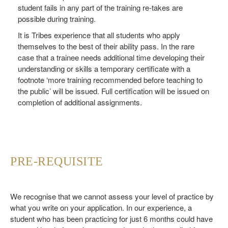
student fails in any part of the training re-takes are
possible during training.
It is Tribes experience that all students who apply
themselves to the best of their ability pass. In the rare
case that a trainee needs additional time developing their
understanding or skills a temporary certificate with a
footnote ‘more training recommended before teaching to
the public’ will be issued. Full certification will be issued on
completion of additional assignments.
PRE-REQUISITE
We recognise that we cannot assess your level of practice by
what you write on your application. In our experience, a
student who has been practicing for just 6 months could have