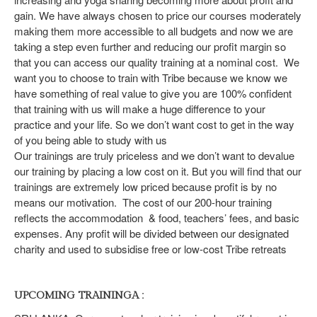
gain. We have always chosen to price our courses moderately
making them more accessible to all budgets and now we are
taking a step even further and reducing our profit margin so
that you can access our quality training at a nominal cost. We
want you to choose to train with Tribe because we know we
have something of real value to give you are 100% confident
that training with us will make a huge difference to your
practice and your life. So we don’t want cost to get in the way
of you being able to study with us
Our trainings are truly priceless and we don’t want to devalue
our training by placing a low cost on it. But you will find that our
trainings are extremely low priced because profit is by no
means our motivation. The cost of our 200-hour training
reflects the accommodation & food, teachers’ fees, and basic
expenses. Any profit will be divided between our designated
charity and used to subsidise free or low-cost Tribe retreats
:
UPCOMING TRAININGA