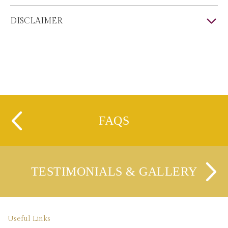
DISCLAIMER
FAQS
TESTIMONIALS & GALLERY
Useful Links