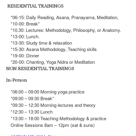
RESIDENTIAL TRAININGS
*06-15: Daily Reading, Asana, Pranayama, Meditation,
*10-00: Break*
*10.30: Lectures: Methodology, Philosophy, or Anatomy.
*13-00: Lunch.
*13-30: Study time & relaxation
*15-30: Asana Methodology, Teaching skills
*19-00: Dinner
*20-00: Chanting, Yoga Nidra or Meditation
NON RESIDENTIAL TRAININGS
In-Person
*06:00 – 09:00 Morning yoga practice
*09:00 – 09:30 Break*
*09:30 – 12:30 Morning lectures and theory
*12:30 – 13:30 Lunch
*13:30 – 18:00 Teaching Methodology & practice
Online Sessions 8am – 12pm (sat & suns)