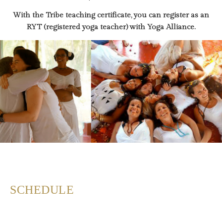
With the Tribe teaching certificate, you can register as an
RYT (registered yoga teacher) with Yoga Alliance.
SCHEDULE