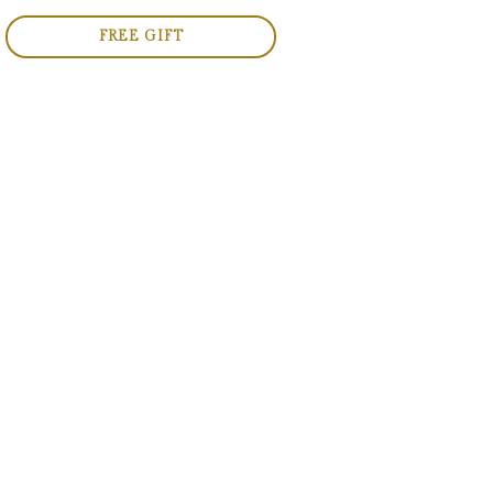
FREE GIFT