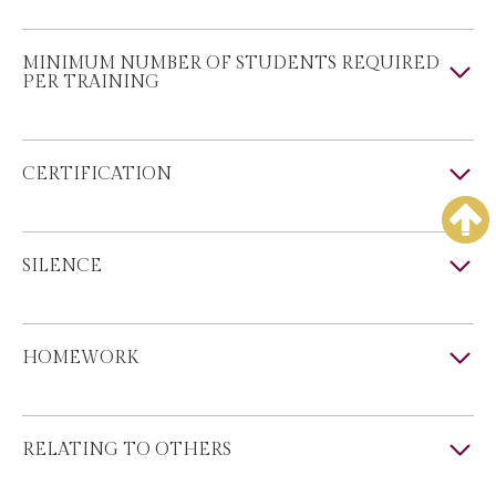
MINIMUM NUMBER OF STUDENTS REQUIRED
PER TRAINING
CERTIFICATION
SILENCE
HOMEWORK
RELATING TO OTHERS