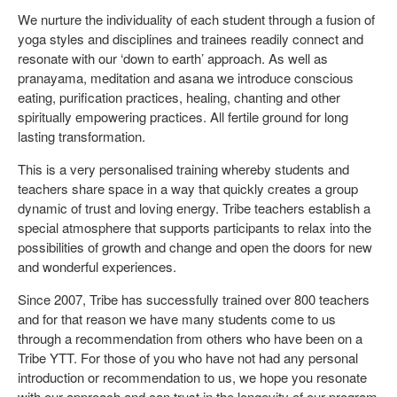
We nurture the individuality of each student through a fusion of
yoga styles and disciplines and trainees readily connect and
resonate with our ‘down to earth’ approach. As well as
pranayama, meditation and asana we introduce conscious
eating, purification practices, healing, chanting and other
spiritually empowering practices. All fertile ground for long
lasting transformation.
This is a very personalised training whereby students and
teachers share space in a way that quickly creates a group
dynamic of trust and loving energy. Tribe teachers establish a
special atmosphere that supports participants to relax into the
possibilities of growth and change and open the doors for new
and wonderful experiences.
Since 2007, Tribe has successfully trained over 800 teachers
and for that reason we have many students come to us
through a recommendation from others who have been on a
Tribe YTT. For those of you who have not had any personal
introduction or recommendation to us, we hope you resonate
with our approach and can trust in the longevity of our program