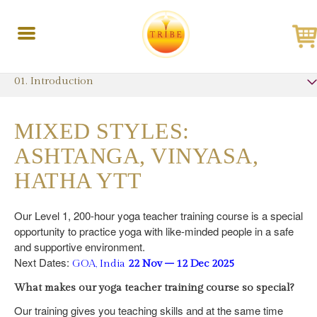
Toggle
navigation
01. Introduction
MIXED STYLES:
ASHTANGA, VINYASA,
HATHA YTT
Our Level 1, 200-hour yoga teacher training course is a special
opportunity to practice yoga with like-minded people in a safe
and supportive environment.
Next Dates:
GOA, India
22 Nov – 12 Dec 2025
What makes our yoga teacher training course so special?
Our training gives you teaching skills and at the same time