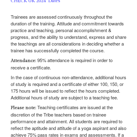
CHECK UK 2024 Dates
Trainees are assessed continuously throughout the
duration of the training. Attitude and commitment towards
practice and teaching, personal accomplishment &
progress, and the ability to understand, express and share
the teachings are all considerations in deciding whether a
trainee has successfully completed the course.
95% attendance is required in order to
Attendance:
receive a certificate.
In the case of continuous non-attendance, additional hours
of study is required and a certificate of either 100, 150, or
175 hours will be issued to reflect the hours completed.
Additional hours of study are subject to a teaching fee.
Teaching certificates are issued at the
Please note:
discretion of the Tribe teachers based on trainee
performance and attainment. All students are required to
reflect the aptitude and attitude of a yoga aspirant and also
achieve 75% pass rates in exams and assessments. If a